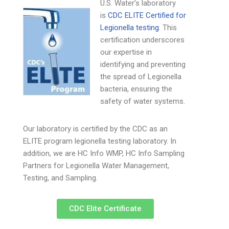
U.S. Water’s laboratory
is
CDC ELITE Certified for
Legionella testing
. This
certification underscores
our expertise in
identifying and preventing
the spread of Legionella
bacteria, ensuring the
safety of water systems.
Our laboratory is certified by the CDC as an
ELITE program legionella testing laboratory. In
addition, we are HC Info WMP, HC Info Sampling
Partners for Legionella Water Management,
Testing, and Sampling.
CDC Elite Certificate