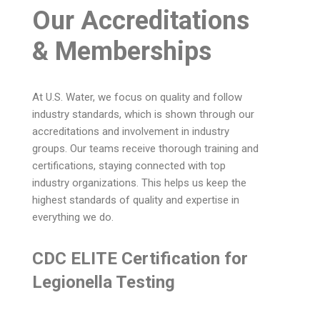
Our Accreditations
& Memberships
At U.S. Water, we focus on quality and follow
industry standards, which is shown through our
accreditations and involvement in industry
groups. Our teams receive thorough training and
certifications, staying connected with top
industry organizations. This helps us keep the
highest standards of quality and expertise in
everything we do.
CDC ELITE Certification for
Legionella Testing