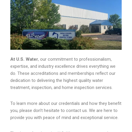
At U.S. Water
, our commitment to professionalism,
expertise, and industry excellence drives everything we
do. These accreditations and memberships reflect our
dedication to delivering the highest quality water
treatment, inspection, and home inspection services.
To learn more about our credentials and how they benefit
you, please don’t hesitate to contact us. We are here to
provide you with peace of mind and exceptional service.