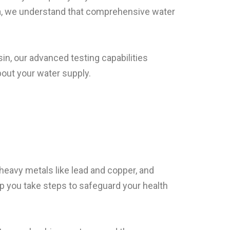
ria, we understand that comprehensive water
in, our advanced testing capabilities
out your water supply.
 heavy metals like lead and copper, and
p you take steps to safeguard your health