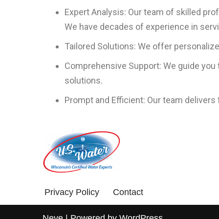
Expert Analysis: Our team of skilled pr
We have decades of experience in servin
Tailored Solutions: We offer personaliz
Comprehensive Support: We guide you th
solutions.
Prompt and Efficient: Our team delivers
Privacy Policy
Contact
Neve
| Powered by
WordPress