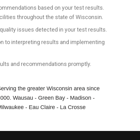
ecommendations based on your test results.
ilities throughout the state of Wisconsin.
ality issues detected in your test results.
n to interpreting results and implementing
results and recommendations promptly.
erving the greater Wisconsin area since
000. Wausau - Green Bay - Madison -
ilwaukee - Eau Claire - La Crosse