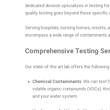
dedicated division specializes in testing 
quality testing goes beyond these specific
Serving hospitals, nursing homes, resorts, 
encompass a wide range of contaminants and
Comprehensive Testing Se
Our state-of-the-art lab offers the following
Chemical Contaminants
: We can test f
volatile organic compounds (VOCs). Know
and your water system.