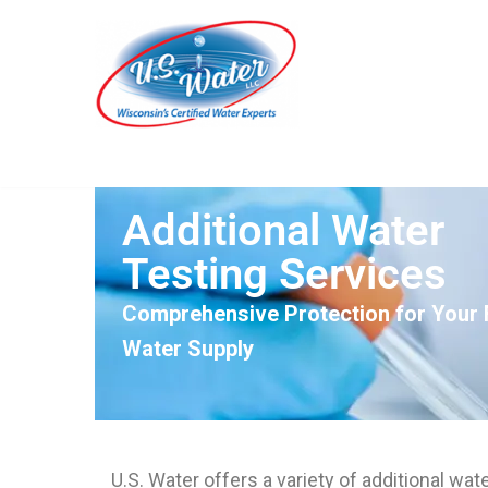
Skip
to
content
Additional Water
Testing Services
Comprehensive Protection for Your F
Water Supply
U.S. Water offers a variety of additional wat