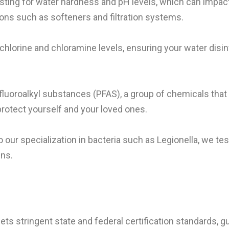
esting for water hardness and pH levels, which can impa
ons such as softeners and filtration systems.
chlorine and chloramine levels, ensuring your water disi
yfluoroalkyl substances (PFAS), a group of chemicals that 
protect yourself and your loved ones.
to our specialization in bacteria such as Legionella, we test
ens.
ets stringent state and federal certification standards, g