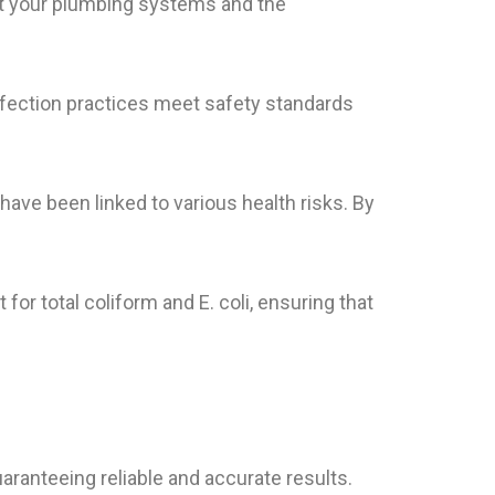
ct your plumbing systems and the
nfection practices meet safety standards
have been linked to various health risks. By
 for total coliform and E. coli, ensuring that
uaranteeing reliable and accurate results.