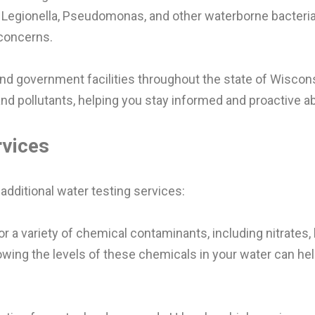
for Legionella, Pseudomonas, and other waterborne bacte
 concerns.
and government facilities throughout the state of Wiscons
 pollutants, helping you stay informed and proactive ab
rvices
 additional water testing services:
or a variety of chemical contaminants, including nitrates,
ing the levels of these chemicals in your water can hel