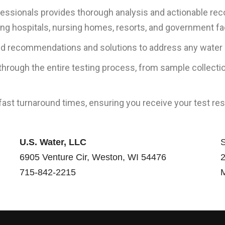
ofessionals provides thorough analysis and actionable r
g hospitals, nursing homes, resorts, and government fac
ed recommendations and solutions to address any water qu
rough the entire testing process, from sample collectio
 fast turnaround times, ensuring you receive your test 
U.S. Water, LLC
S
6905 Venture Cir, Weston, WI 54476
2
715-842-2215
M