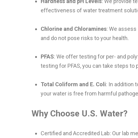
Hardness and pH Levels
: We provide t
effectiveness of water treatment soluti
Chlorine and Chloramines
: We assess 
and do not pose risks to your health.
PFAS
: We offer testing for per- and pol
testing for PFAS, you can take steps to 
Total Coliform and E. Coli
: In addition 
your water is free from harmful pathog
Why Choose U.S. Water?
Certified and Accredited Lab: Our lab me