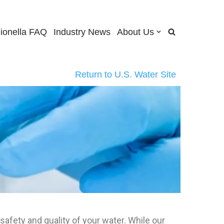
ionella FAQ
Industry News
About Us
Return to U.S. Water Site
safety and quality of your water. While our