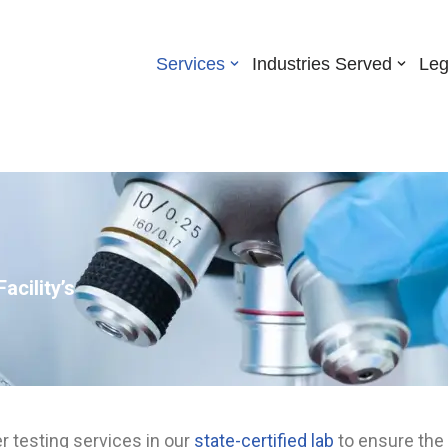
Services
Industries Served
Leg
acility’s
er testing services in our
state-certified lab
to ensure the 