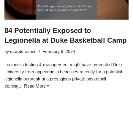
84 Potentially Exposed to
Legionella at Duke Basketball Camp
by
uswateradmin
February 8, 2024
Legionella testing & management might have prevented Duke
University from appearing in headlines recently for a potential
legionella outbreak at a prestigious private basketball
training…
Read More »