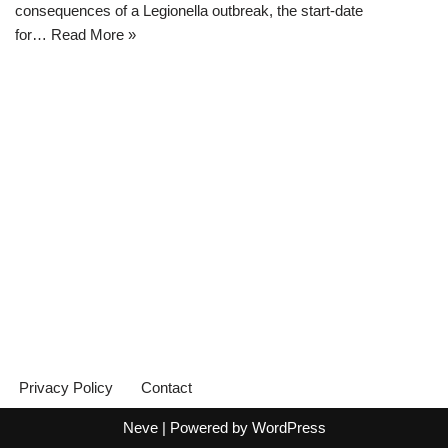
consequences of a Legionella outbreak, the start-date
for…
Read More »
Privacy Policy
Contact
Neve
| Powered by
WordPress