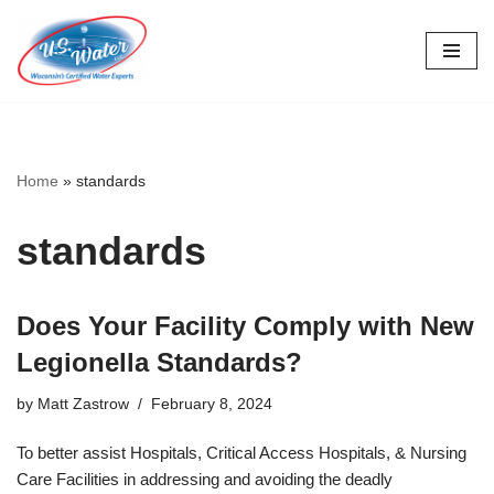
Skip
to
content
Home
»
standards
standards
Does Your Facility Comply with New
Legionella Standards?
by
Matt Zastrow
February 8, 2024
To better assist Hospitals, Critical Access Hospitals, & Nursing
Care Facilities in addressing and avoiding the deadly